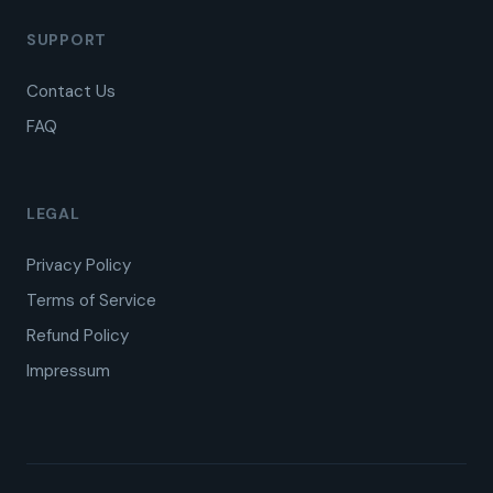
SUPPORT
Contact Us
FAQ
LEGAL
Privacy Policy
Terms of Service
Refund Policy
Impressum