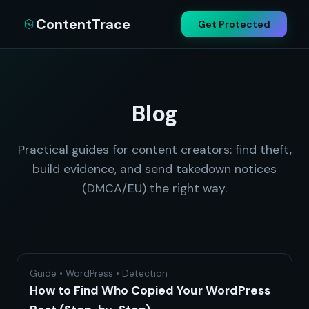
ContentTrace
Get Protected
Blog
Practical guides for content creators: find theft,
build evidence, and send takedown notices
(DMCA/EU) the right way.
Guide • WordPress • Detection
How to Find Who Copied Your WordPress