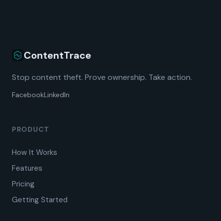
ContentTrace
Stop content theft. Prove ownership. Take action.
Facebook
LinkedIn
PRODUCT
How It Works
Features
Pricing
Getting Started