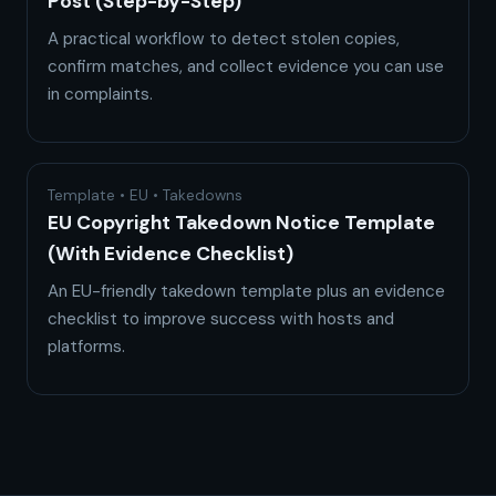
Post (Step-by-Step)
A practical workflow to detect stolen copies,
confirm matches, and collect evidence you can use
in complaints.
Template • EU • Takedowns
EU Copyright Takedown Notice Template
(With Evidence Checklist)
An EU-friendly takedown template plus an evidence
checklist to improve success with hosts and
platforms.